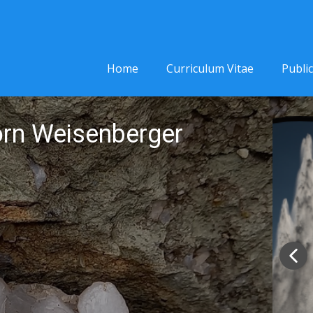
Home
Curriculum Vitae
Publi
jörn Weisenberger