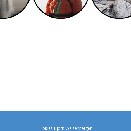
Tobias Björn Weisenberger