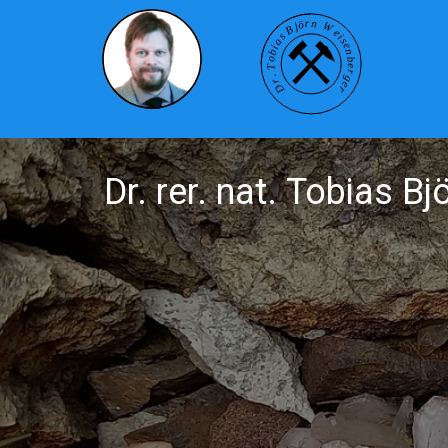
Dr. rer. nat. Tobias B