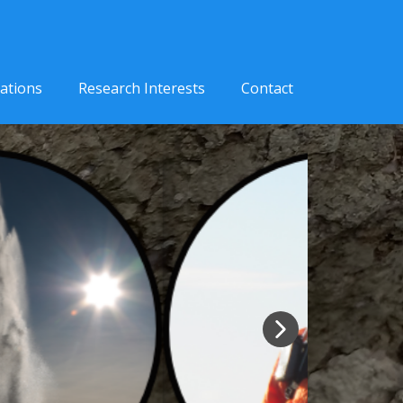
cations
Research Interests
Contact